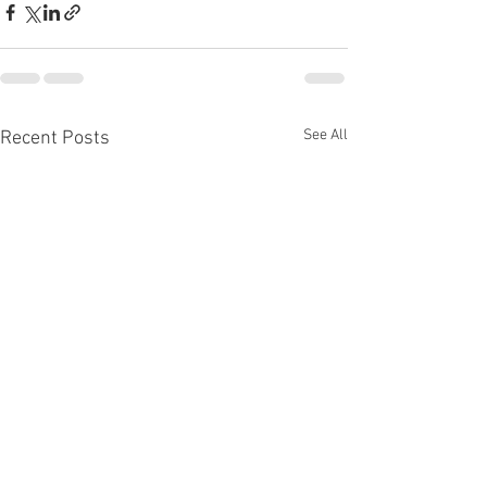
See All
Recent Posts