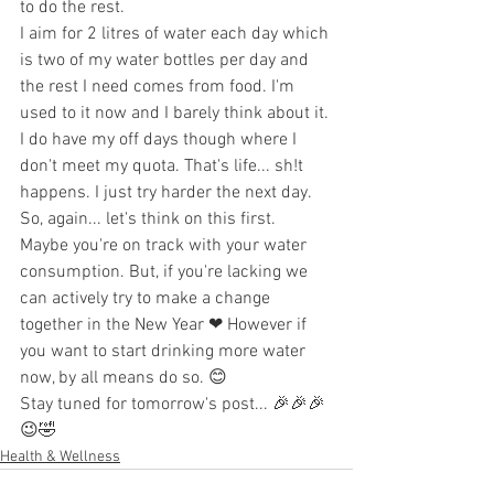
to do the rest.
I aim for 2 litres of water each day which 
is two of my water bottles per day and 
the rest I need comes from food. I'm 
used to it now and I barely think about it. 
I do have my off days though where I 
don't meet my quota. That's life... sh!t 
happens. I just try harder the next day.
So, again... let's think on this first. 
Maybe you're on track with your water 
consumption. But, if you're lacking we 
can actively try to make a change 
together in the New Year ❤ However if 
you want to start drinking more water 
now, by all means do so. 😊
Stay tuned for tomorrow's post... 🎉🎉🎉 
😉🤣
Health & Wellness