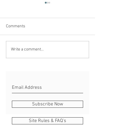
Comments
Blue Monday
Why so Salty?...
Write a comment...
Subscribe Now
Site Rules & FAQ's