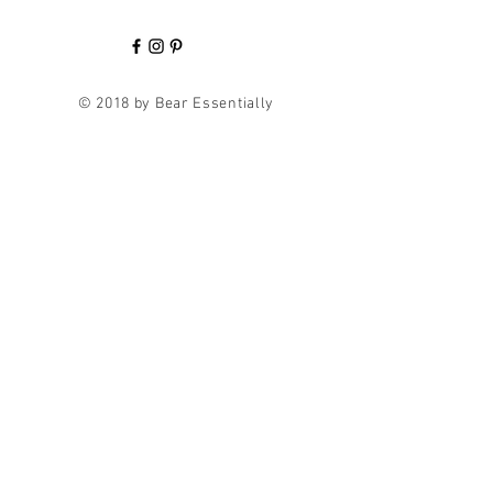
© 2018 by Bear Essentially