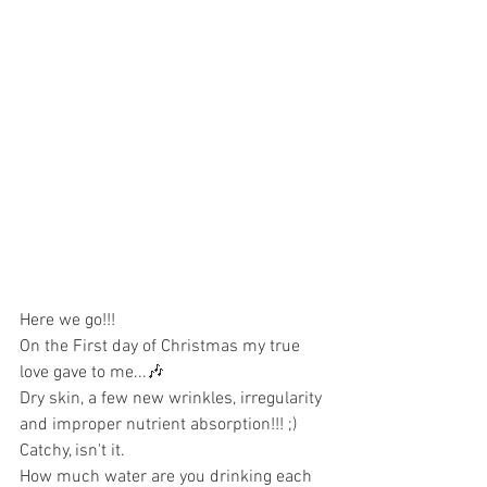
Here we go!!!
On the First day of Christmas my true 
love gave to me...🎶
Dry skin, a few new wrinkles, irregularity 
and improper nutrient absorption!!! ;) 
Catchy, isn't it.
How much water are you drinking each 