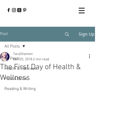
Sign Up
Post
All Posts
TaraShannon
All Posts
Dec 25, 2018
2 min read
The First Day of Health &
Health & Wellness
Wellness
Food & Drink
Reading & Writing