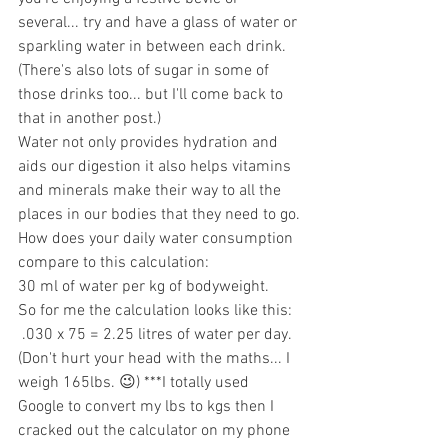
several... try and have a glass of water or 
sparkling water in between each drink. 
(There's also lots of sugar in some of 
those drinks too... but I'll come back to 
that in another post.)
Water not only provides hydration and 
aids our digestion it also helps vitamins 
and minerals make their way to all the 
places in our bodies that they need to go.
How does your daily water consumption 
compare to this calculation:
30 ml of water per kg of bodyweight.
So for me the calculation looks like this:
 .030 x 75 = 2.25 litres of water per day. 
(Don't hurt your head with the maths... I 
weigh 165lbs. 😉) ***I totally used 
Google to convert my lbs to kgs then I 
cracked out the calculator on my phone 