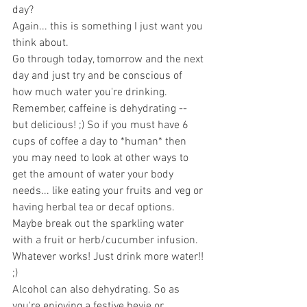
day?
Again... this is something I just want you 
think about. 
Go through today, tomorrow and the next 
day and just try and be conscious of 
how much water you're drinking.
Remember, caffeine is dehydrating -- 
but delicious! ;) So if you must have 6 
cups of coffee a day to *human* then 
you may need to look at other ways to 
get the amount of water your body 
needs... like eating your fruits and veg or 
having herbal tea or decaf options. 
Maybe break out the sparkling water 
with a fruit or herb/cucumber infusion. 
Whatever works! Just drink more water!! 
;) 
Alcohol can also dehydrating. So as 
you're enjoying a festive bevie or 