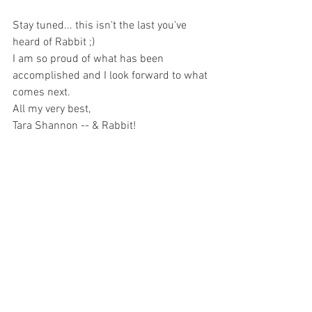
Stay tuned... this isn't the last you've 
heard of Rabbit ;)
I am so proud of what has been 
accomplished and I look forward to what 
comes next.
All my very best, 
Tara Shannon -- & Rabbit!