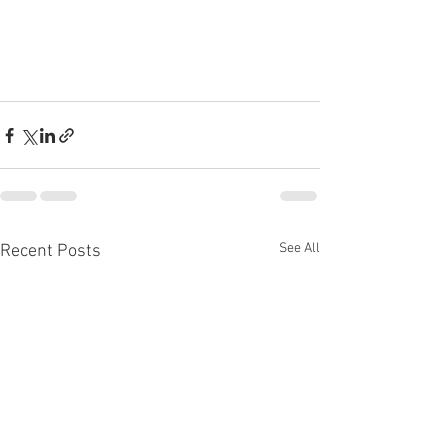
See All
Recent Posts