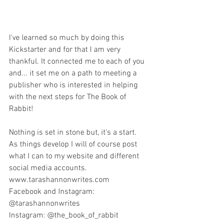
I've learned so much by doing this 
Kickstarter and for that I am very 
thankful. It connected me to each of you 
and... it set me on a path to meeting a 
publisher who is interested in helping 
with the next steps for The Book of 
Rabbit! 
Nothing is set in stone but, it's a start. 
As things develop I will of course post 
what I can to my website and different 
social media accounts.
www.tarashannonwrites.com
Facebook and Instagram: 
@tarashannonwrites
Instagram: @the_book_of_rabbit