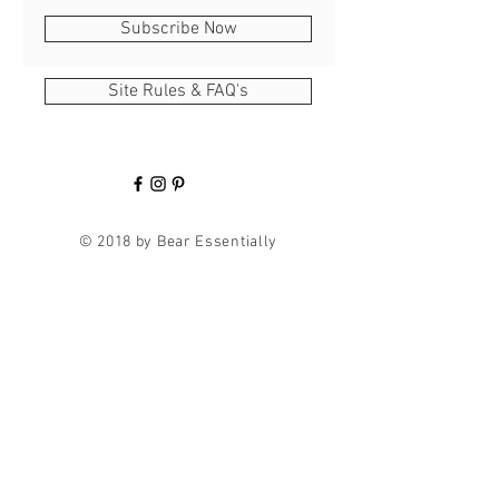
Subscribe Now
Site Rules & FAQ's
© 2018 by Bear Essentially