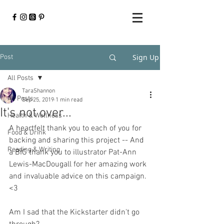
Sign Up
Post
All Posts
TaraShannon
All Posts
Sep 25, 2019
1 min read
It's not over...
Health & Wellness
A heartfelt thank you to each of you for 
Food & Drink
backing and sharing this project -- And 
Reading & Writing
a BIG thank you to illustrator Pat-Ann 
Lewis-MacDougall for her amazing work 
and invaluable advice on this campaign. 
<3
Am I sad that the Kickstarter didn't go 