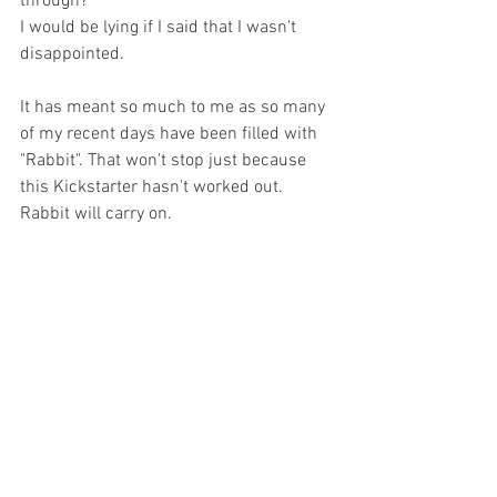
through? 
I would be lying if I said that I wasn't 
disappointed. 
It has meant so much to me as so many 
of my recent days have been filled with 
"Rabbit". That won't stop just because 
this Kickstarter hasn't worked out. 
Rabbit will carry on.