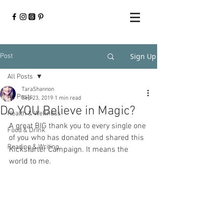
Sign Up
Post
All Posts
TaraShannon
All Posts
Sep 23, 2019
1 min read
Do YOU Believe in Magic?
Health & Wellness
A great BIG thank you to every single one 
Food & Drink
of you who has donated and shared this 
Reading & Writing
Kickstarter Campaign. It means the 
world to me. 