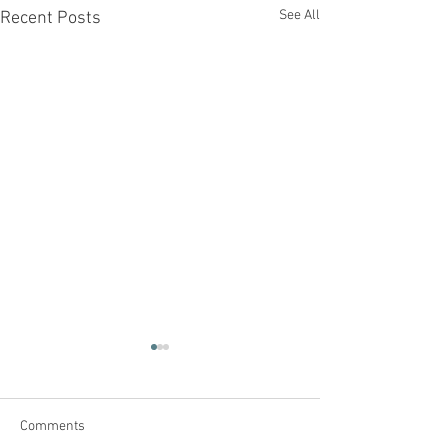
See All
Recent Posts
Comments