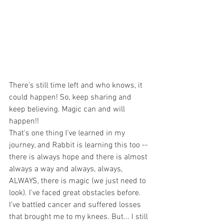
There's still time left and who knows, it 
could happen! So, keep sharing and 
keep believing. Magic can and will 
happen!!
That's one thing I've learned in my 
journey, and Rabbit is learning this too -- 
there is always hope and there is almost 
always a way and always, always, 
ALWAYS, there is magic (we just need to 
look). I've faced great obstacles before. 
I've battled cancer and suffered losses 
that brought me to my knees. But... I still 