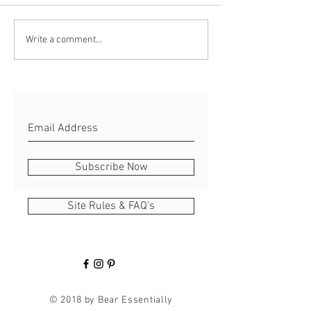
Crunch Time for R
Rabbit's Kickstarter Quest
Write a comment...
hits Local Paper!
Subscribe Now
Site Rules & FAQ's
© 2018 by Bear Essentially