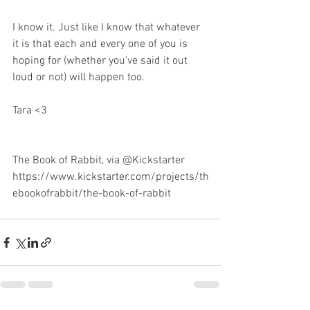
I know it. Just like I know that whatever 
it is that each and every one of you is 
hoping for (whether you've said it out 
loud or not) will happen too.
Tara <3
The Book of Rabbit, via @Kickstarter 
https://www.kickstarter.com/projects/th
ebookofrabbit/the-book-of-rabbit