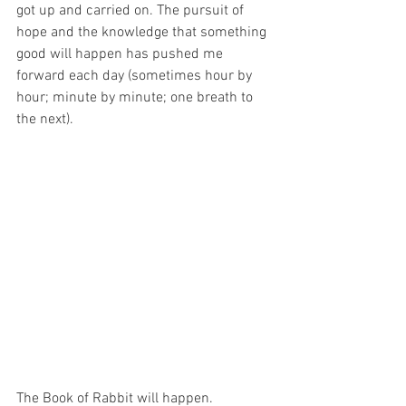
got up and carried on. The pursuit of 
hope and the knowledge that something 
good will happen has pushed me 
forward each day (sometimes hour by 
hour; minute by minute; one breath to 
the next). 
The Book of Rabbit will happen. 