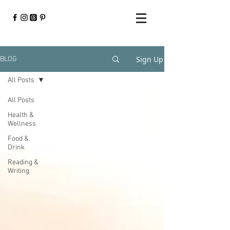
Sign Up
BLOG
All Posts
All Posts
Health &
Wellness
Food &
Drink
Reading &
Writing